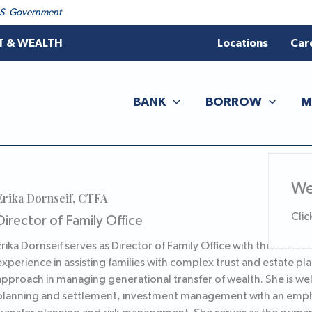
 U.S. Government
T & WEALTH
Locations
Car
BANK
BORROW
M
We
Erika Dornseif, CTFA
Clic
Director of Family Office
Erika Dornseif serves as Director of Family Office with the Bank o
experience in assisting families with complex trust and estate pla
approach in managing generational transfer of wealth. She is well
planning and settlement, investment management with an emphas