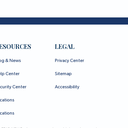
ESOURCES
LEGAL
og & News
Privacy Center
lp Center
Sitemap
curity Center
Accessibility
cations
cations