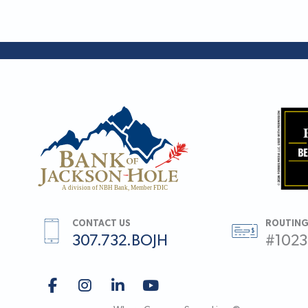
CONTACT US
ROUTING
307.732.BOJH
#102