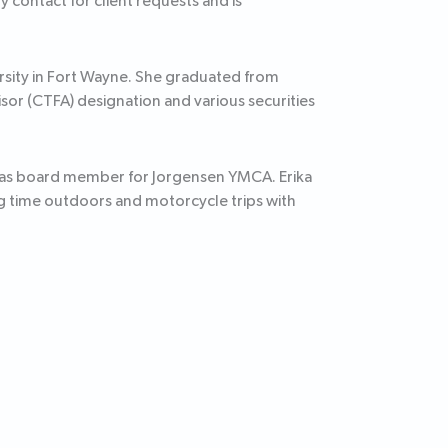
 contact for client requests and is
ersity in Fort Wayne. She graduated from
sor (CTFA) designation and various securities
s as board member for Jorgensen YMCA. Erika
 time outdoors and motorcycle trips with