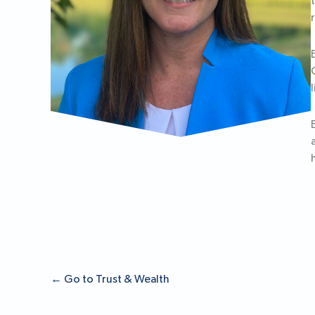
←
Go to Trust & Wealth