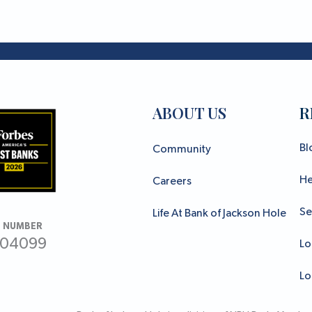
ABOUT US
R
Bl
Community
He
Careers
Se
Life At Bank of Jackson Hole
 NUMBER
304099
Lo
Lo