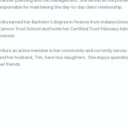
transfer planning and risk management. She serves as the primary
responsible for maintaining the day-to-day client relationship.
Erika earned her Bachelor’s degree in Finance from Indiana Univ
Cannon Trust School and holds her Certified Trust Fiduciary Advi
licenses.
Erika is an active member in her community and currently serve
and her husband, Tim, have two daughters. She enjoys spending
her friends.