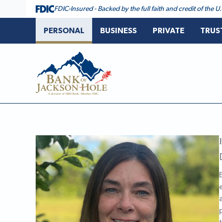
Skip
FDIC-Insured - Backed by the full faith and credit of the
to
content
PERSONAL
BUSINESS
PRIVATE
TRUS
Bank of Jackson Hole
Erika Dornseif, CTFA, Director of Family Office