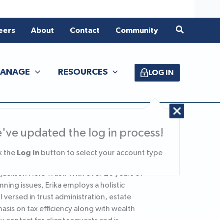
Search
eers
About
Contact
Community
ANAGE
RESOURCES
LOG IN
've updated the log in process!
Log In
k the
button to select your account type
f Jackson Hole Trust. With over 20 years of
nning issues, Erika employs a holistic
 versed in trust administration, estate
is on tax efficiency along with wealth