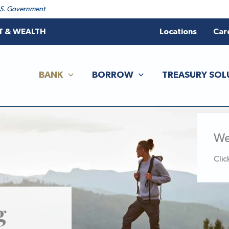
 U.S. Government
T & WEALTH
Locations
Car
BANK
BORROW
TREASURY SOL
We
Clic
g