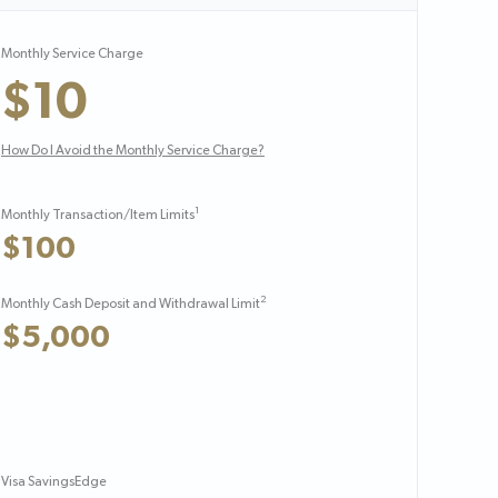
Monthly Service Charge
$10
How Do I Avoid the Monthly Service Charge?
1
Monthly Transaction/Item Limits
$100
2
Monthly Cash Deposit and Withdrawal Limit
$5,000
Visa SavingsEdge