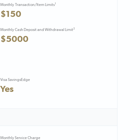
1
Monthly Transaction/Item Limits
$150
2
Monthly Cash Deposit and Withdrawal Limit
$5000
Visa SavingsEdge
Yes
Monthly Service Charge