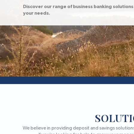
Discover our range of business banking solutions 
your needs.
SOLUTI
We believe in providing deposit and savings solution