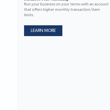
Run your business on your terms with an account
that offers higher monthly transaction/item
limits.
LEARN MORE