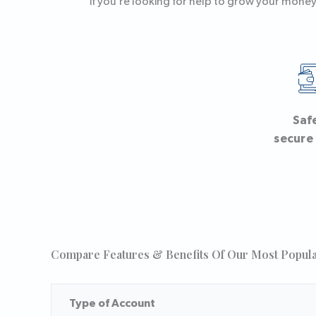
if you’re looking for help to grow your money,
Saf
secure
Compare Features & Benefits Of Our Most Popul
Type of Account