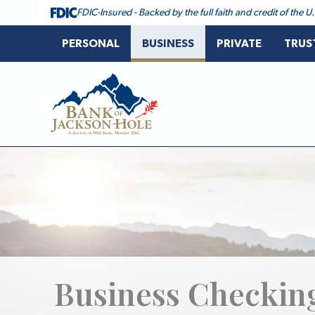
Skip
FDIC-Insured - Backed by the full faith and credit of the
to
content
PERSONAL
BUSINESS
PRIVATE
TRUS
Bank of Jackson Hole
Business Checkin