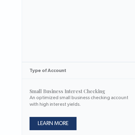
Type of Account
Small Business Interest Checking
An optimized small business checking account
with high interest yields.
LEARN MORE