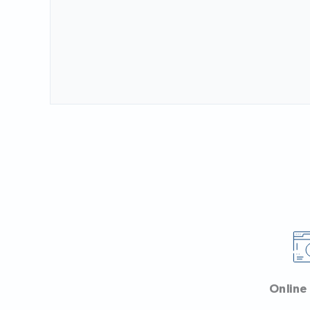
Online