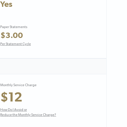
Yes
Paper Statements
$3.00
Per Statement Cycle
Monthly Service Charge
$12
How Do I Avoid or
Reduce the Monthly Service Charge?