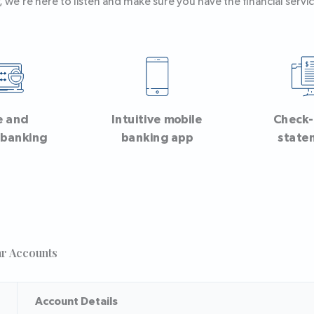
 we’re here to listen and make sure you have the financial servic
e and
Intuitive mobile
Check
 banking
banking app
state
ar Accounts
Account Details