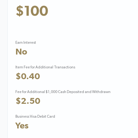
$100
Earn Interest
No
Item Fee for Additional Transactions
$0.40
Fee for Additional $1,000 Cash Deposited and Withdrawn
$2.50
Business Visa Debit Card
Yes