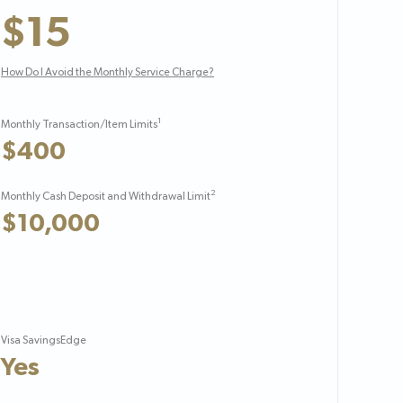
$15
How Do I Avoid the Monthly Service Charge?
1
Monthly Transaction/Item Limits
$400
2
Monthly Cash Deposit and Withdrawal Limit
$10,000
Visa SavingsEdge
Yes