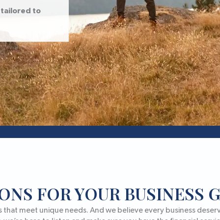
tailored to
ONS FOR YOUR BUSINESS
s that meet unique needs. And we believe every business deserve