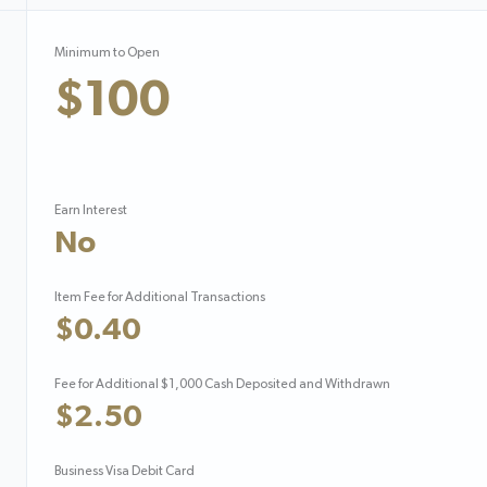
Minimum to Open
$100
Earn Interest
No
Item Fee for Additional Transactions
$0.40
Fee for Additional $1,000 Cash Deposited and Withdrawn
$2.50
Business Visa Debit Card