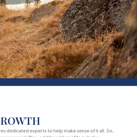
 GROWTH
s dedicated experts to help make sense of it all. So,