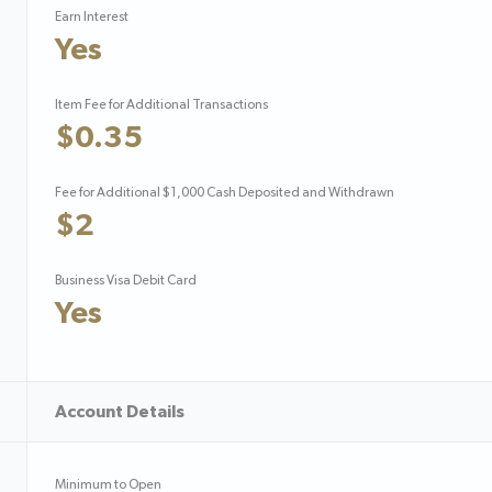
Earn Interest
Yes
Item Fee for Additional Transactions
$0.35
Fee for Additional $1,000 Cash Deposited and Withdrawn
$2
Business Visa Debit Card
Yes
Account Details
Minimum to Open