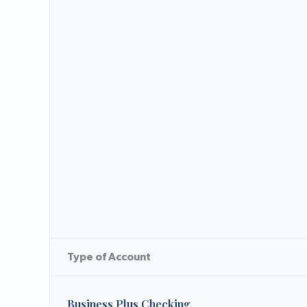
Type of Account
Business Plus Checking