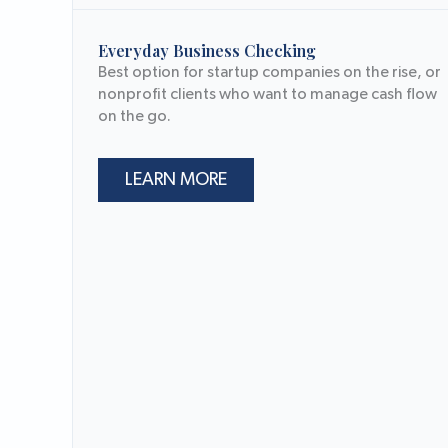
Everyday Business Checking
Best option for startup companies on the rise, or
nonprofit clients who want to manage cash flow
on the go.
LEARN MORE