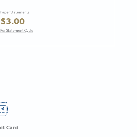
Paper Statements
$3.00
Per Statement Cycle
bit Card