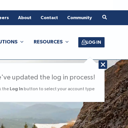
Search
eers
About
Contact
Community
UTIONS
RESOURCES
LOG IN
've updated the log in process!
Log In
k the
button to select your account type