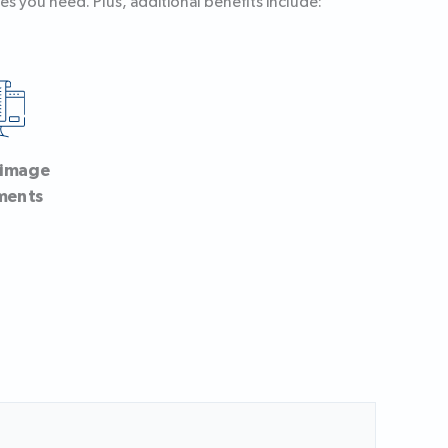
es you need. Plus, additional benefits include:
-image
ments