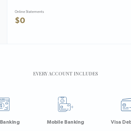
Online Statements
$0
EVERY ACCOUNT INCLUDES
 Banking
Mobile Banking
Visa De