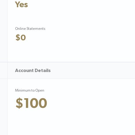
Yes
Online Statements
$0
Account Details
Minimum to Open
$100