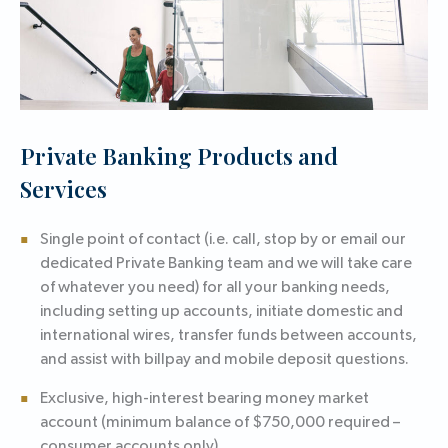
Private Banking Products and
Services
Single point of contact (i.e. call, stop by or email our
dedicated Private Banking team and we will take care
of whatever you need) for all your banking needs,
including setting up accounts, initiate domestic and
international wires, transfer funds between accounts,
and assist with billpay and mobile deposit questions.
Exclusive, high-interest bearing money market
account (minimum balance of $750,000 required –
consumer accounts only).