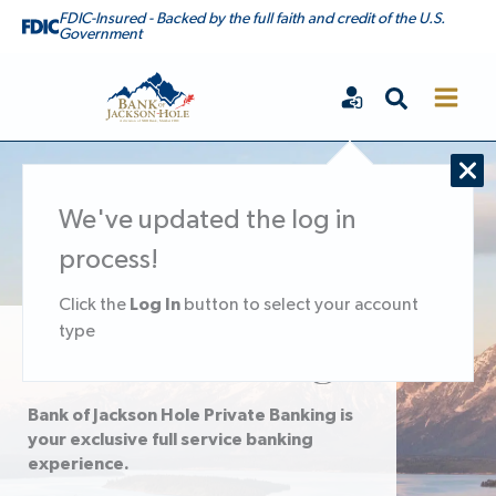
Skip
FDIC-Insured - Backed by the full faith and credit of the U.S.
Government
to
content
Search
Bank of Jackson Hole
We've updated the log in
process!
Log In
Click the
button to select your account
type
Private Banking
Bank of Jackson Hole Private Banking is
your exclusive full service banking
experience.