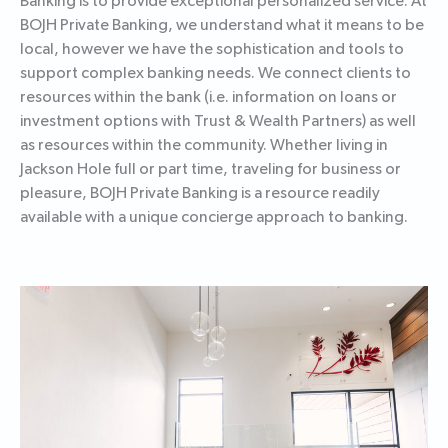
Banking is to provide exceptional personalized service. At
BOJH Private Banking, we understand what it means to be
local, however we have the sophistication and tools to
support complex banking needs. We connect clients to
resources within the bank (i.e. information on loans or
investment options with Trust & Wealth Partners) as well
as resources within the community. Whether living in
Jackson Hole full or part time, traveling for business or
pleasure, BOJH Private Banking is a resource readily
available with a unique concierge approach to banking.