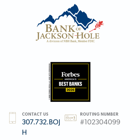
CONTACT US
ROUTING NUMBER
307.732.BOJ
#102304099
H