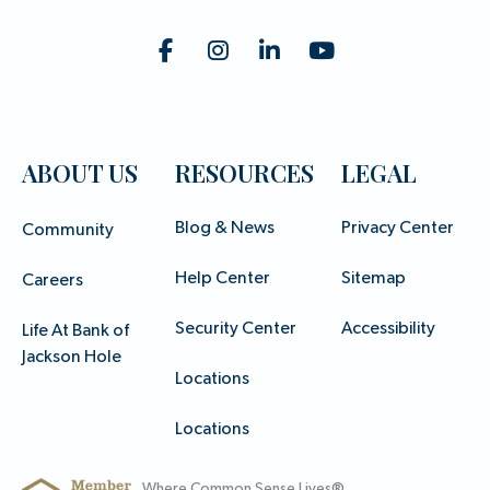
ABOUT US
RESOURCES
LEGAL
Blog & News
Privacy Center
Community
Help Center
Sitemap
Careers
Security Center
Accessibility
Life At Bank of
Jackson Hole
Locations
Locations
Where Common Sense Lives®