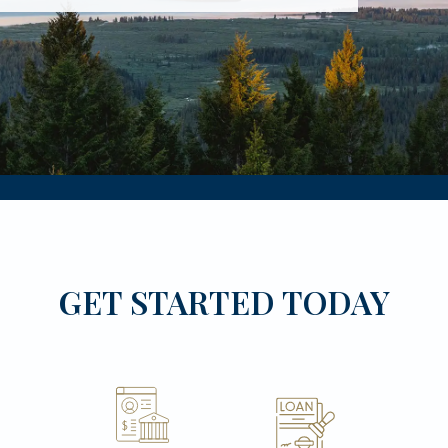
GET STARTED TODAY