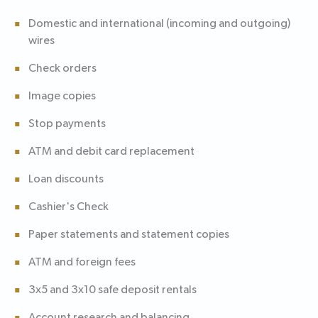
Domestic and international (incoming and outgoing)
wires
Check orders
Image copies
Stop payments
ATM and debit card replacement
Loan discounts
Cashier's Check
Paper statements and statement copies
ATM and foreign fees
3x5 and 3x10 safe deposit rentals