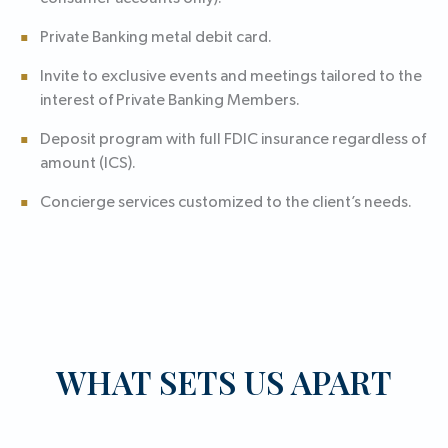
Private Banking metal debit card.
Invite to exclusive events and meetings tailored to the
interest of Private Banking Members.
Deposit program with full FDIC insurance regardless of
amount (ICS).
Concierge services customized to the client’s needs.
WHAT SETS US APART