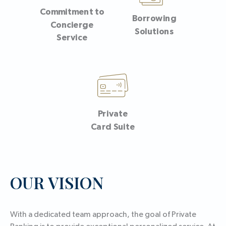
Commitment to
Borrowing
Concierge
Solutions
Service
Private
Card Suite
OUR VISION
With a dedicated team approach, the goal of Private