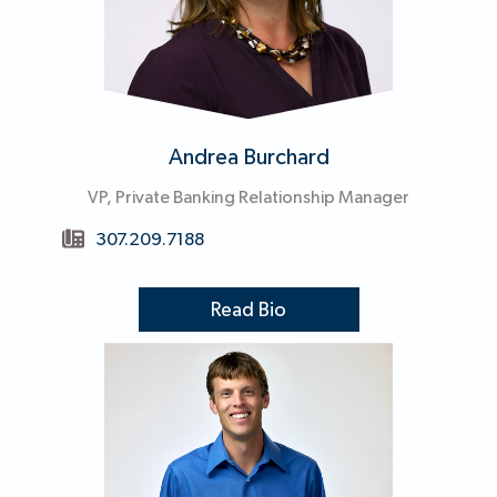
Andrea Burchard
VP, Private Banking Relationship Manager
307.209.7188
Read Bio