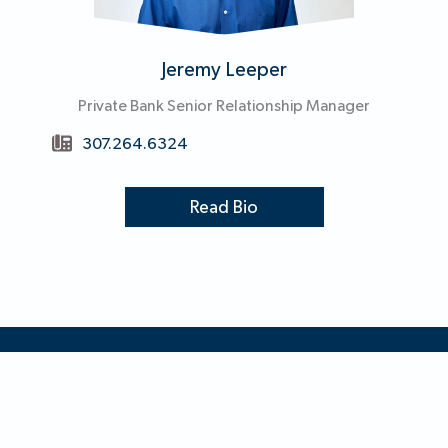
Jeremy Leeper
Private Bank Senior Relationship Manager
307.264.6324
Read Bio