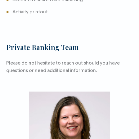
Account research and balancing
Activity printout
Private Banking Team
Please do not hesitate to reach out should you have
questions or need additional information.