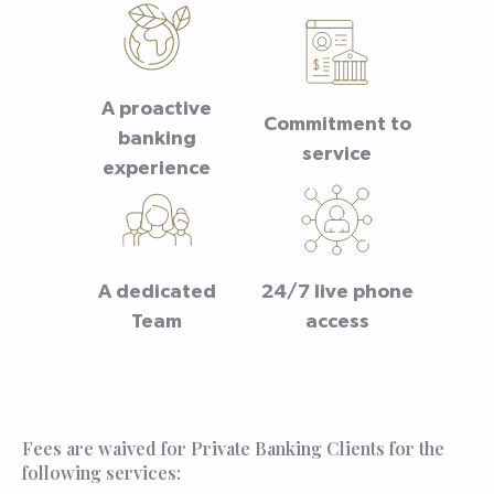
A proactive
Commitment to
banking
service
experience
A dedicated
24/7 live phone
Team
access
Fees are waived for Private Banking Clients for the
following services: