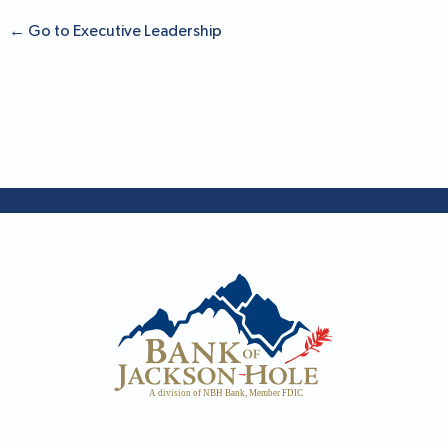
←
Go to Executive Leadership