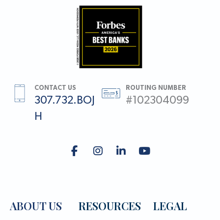
CONTACT US
ROUTING NUMBER
307.732.BOJ
#102304099
H
ABOUT US
RESOURCES
LEGAL