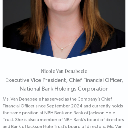
Nicole Van Denabeele
Executive Vice President, Chief Financial Officer,
National Bank Holdings Corporation
Ms. Van Denabeele has served as the Company’s Chief
Financial Officer since September 2024 and currently holds
the same position at NBH Bank and Bank of Jackson Hole
Trust. She is also a member of NBH Bank’s board of directors
and Bank of Jackson Hole Trust’s board of directors. Ms. Van