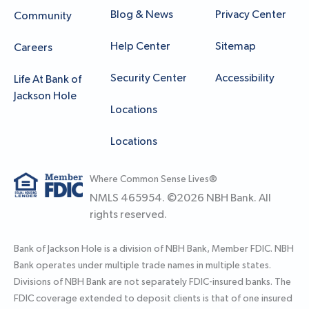
Blog & News
Privacy Center
Community
Help Center
Sitemap
Careers
Security Center
Accessibility
Life At Bank of
Jackson Hole
Locations
Locations
Where Common Sense Lives®
NMLS 465954. ©
2026
NBH Bank. All
rights reserved.
Bank of Jackson Hole is a division of NBH Bank, Member FDIC. NBH
Bank operates under multiple trade names in multiple states.
Divisions of NBH Bank are not separately FDIC-insured banks. The
FDIC coverage extended to deposit clients is that of one insured