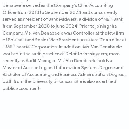
Denabeele served as the Company’s Chief Accounting
Officer from 2018 to September 2024 and concurrently
served as President of Bank Midwest, a division of NBH Bank,
from September 2020 to June 2024. Prior to joining the
Company, Ms. Van Denabeele was Controller at the law firm
of Polsinelli and Senior Vice President, Assistant Controller at
UMB Financial Corporation. In addition, Ms. Van Denabeele
worked in the audit practice of Deloitte for six years, most
recently as Audit Manager. Ms. Van Denabeele holds a
Master of Accounting and Information Systems Degree and
Bachelor of Accounting and Business Administration Degree,
both from the University of Kansas. She is also a certified
public accountant.