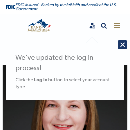
Skip
FDIC-Insured - Backed by the full faith and credit of the U.S.
Government
to
content
Search
Bank of Jackson Hole
We've updated the log in
process!
Nicole Van Denabeele, Executive Vice President, Chief Financia
Log In
Click the
button to select your account
type