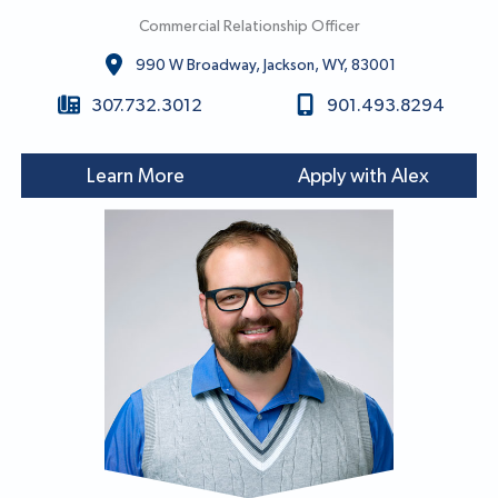
Commercial Relationship Officer
990 W Broadway, Jackson, WY, 83001
307.732.3012
901.493.8294
Learn More
Apply with Alex