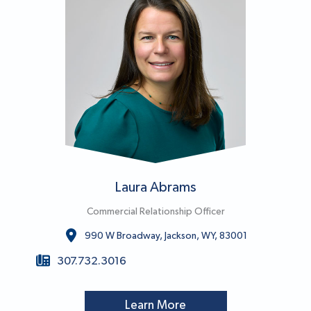
Laura Abrams
Commercial Relationship Officer
990 W Broadway, Jackson, WY, 83001
307.732.3016
Learn More