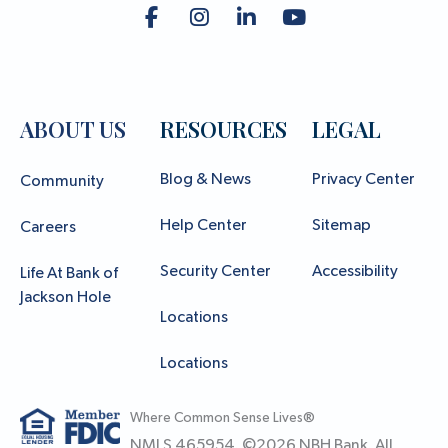
ABOUT US
RESOURCES
LEGAL
Blog & News
Privacy Center
Community
Help Center
Sitemap
Careers
Security Center
Accessibility
Life At Bank of
Jackson Hole
Locations
Locations
Where Common Sense Lives®
NMLS 465954. ©
2026
NBH Bank. All