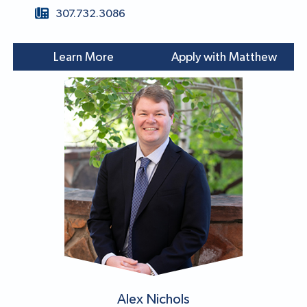
307.732.3086
Learn More
Apply with Matthew
Alex Nichols