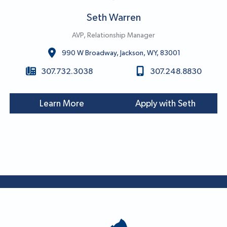
Seth Warren
AVP, Relationship Manager
990 W Broadway, Jackson, WY, 83001
307.732.3038
307.248.8830
Learn More
Apply with Seth