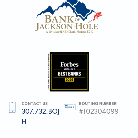
CONTACT US
ROUTING NUMBER
307.732.BOJ
#102304099
H