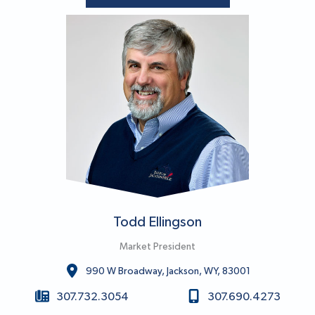
Todd Ellingson
Market President
990 W Broadway, Jackson, WY, 83001
307.732.3054
307.690.4273