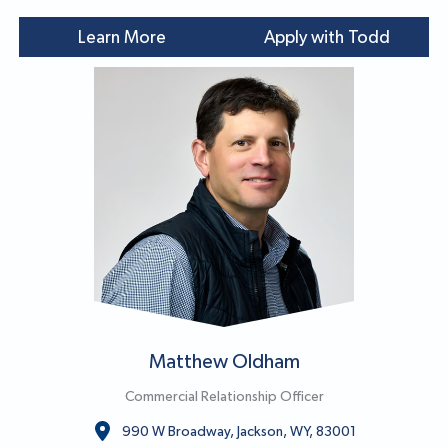
Learn More
Apply with Todd
Matthew Oldham
Commercial Relationship Officer
990 W Broadway, Jackson, WY, 83001