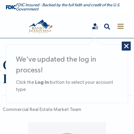
Skip
FDIC-Insured - Backed by the full faith and credit of the U.S.
Government
to
content
Search
Bank of Jackson Hole
Commercial Real
We've updated the log in
process!
Estate Market
Log In
Click the
button to select your account
type
Commercial Real Estate Market Team