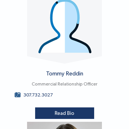
Tommy Reddin
Commercial Relationship Officer
307.732.3027
Read Bio