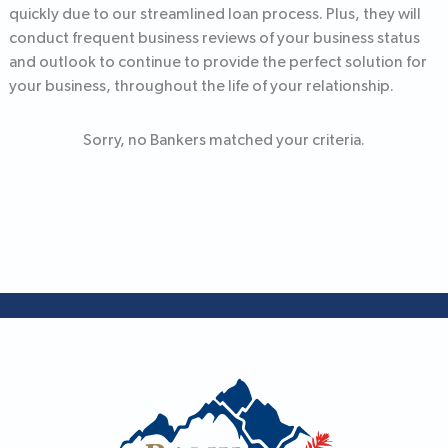
quickly due to our streamlined loan process. Plus, they will
conduct frequent business reviews of your business status
and outlook to continue to provide the perfect solution for
your business, throughout the life of your relationship.
Sorry, no Bankers matched your criteria.