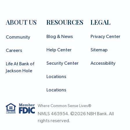
ABOUT US
RESOURCES
LEGAL
Blog & News
Privacy Center
Community
Help Center
Sitemap
Careers
Security Center
Accessibility
Life At Bank of
Jackson Hole
Locations
Locations
Where Common Sense Lives®
NMLS 465954. ©
2026
NBH Bank. All
rights reserved.