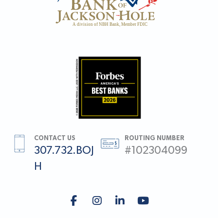
CONTACT US
ROUTING NUMBER
307.732.BOJ
#102304099
H