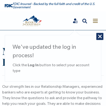
Skip
FDIC-Insured - Backed by the full faith and credit of the U.S.
Government
to
content
Search
Bank of Jackson Hole
Middle Market
We've updated the log in
process!
Banking
Log In
Click the
button to select your account
type
Our strength lies in our Relationship Managers, experienced
bankers who are experts at getting to know your business.
They know the questions to ask and provide the pathway to
help you reach your goals. They are able to make decisions