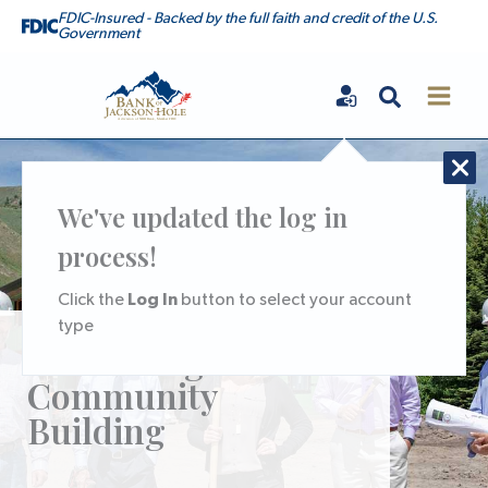
Skip
FDIC-Insured - Backed by the full faith and credit of the U.S.
Government
to
content
Search
Bank of Jackson Hole
We've updated the log in
process!
Log In
Click the
button to select your account
type
Partnering for
Community
Building