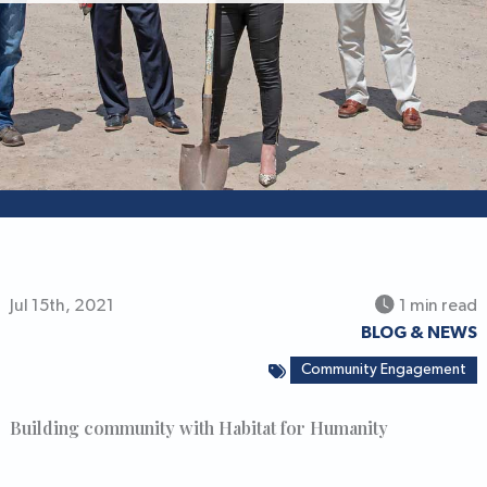
Jul 15th, 2021
1 min read
BLOG & NEWS
Community Engagement
Building community with Habitat for Humanity