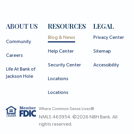
ABOUT US
RESOURCES
LEGAL
Blog & News
Privacy Center
Community
Help Center
Sitemap
Careers
Security Center
Accessibility
Life At Bank of
Jackson Hole
Locations
Locations
Where Common Sense Lives®
NMLS 465954. ©
2026
NBH Bank. All
rights reserved.