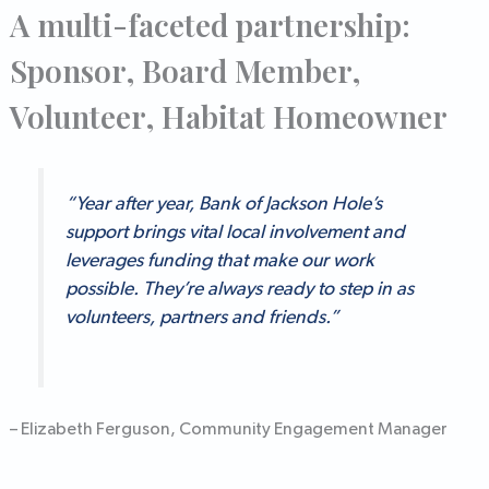
A multi-faceted partnership:
Sponsor, Board Member,
Volunteer, Habitat Homeowner
“Year after year, Bank of Jackson Hole’s
support brings vital local involvement and
leverages funding that make our work
possible. They’re always ready to step in as
volunteers, partners and friends.”
– Elizabeth Ferguson, Community Engagement Manager