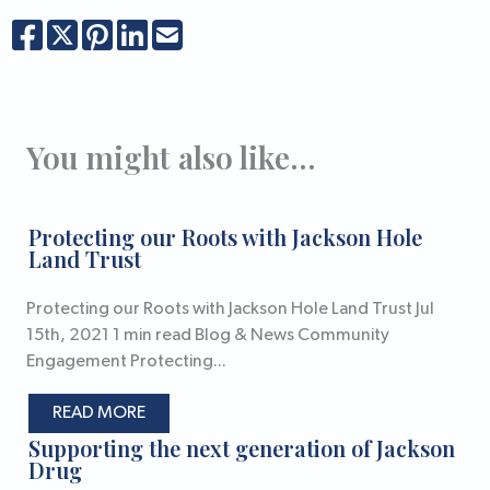
You might also like...
Protecting our Roots with Jackson Hole
Land Trust
Protecting our Roots with Jackson Hole Land Trust Jul
15th, 2021 1 min read Blog & News Community
Engagement Protecting...
READ MORE
Supporting the next generation of Jackson
Drug