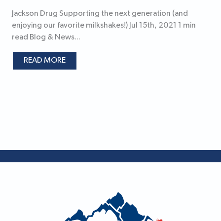
Jackson Drug Supporting the next generation (and
enjoying our favorite milkshakes!) Jul 15th, 2021 1 min
read Blog & News...
READ MORE