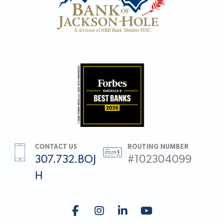
CONTACT US
ROUTING NUMBER
307.732.BOJ
#102304099
H