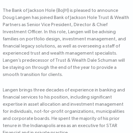
The Bank of Jackson Hole (BoJH) is pleased to announce
Doug Langen has joined Bank of Jackson Hole Trust & Wealth
Partners as Senior Vice President, Director & Chief
Investment Officer. In this role, Langen will be advising
families on portfolio design, investment management, and
financial legacy solutions, as well as overseeing a staff of
experienced trust and wealth management specialists.
Langen’s predecessor of Trust & Wealth Dale Schuman will
be staying on through the end of the year to provide a
smooth transition for clients.
Langen brings three decades of experience in banking and
financial services to his position, including significant
expertise in asset allocation and investment management
for individuals, not-for-profit organizations, municipalities
and corporate boards. He spent the majority of his prior
tenure in the Indianapolis area as an executive for STAR