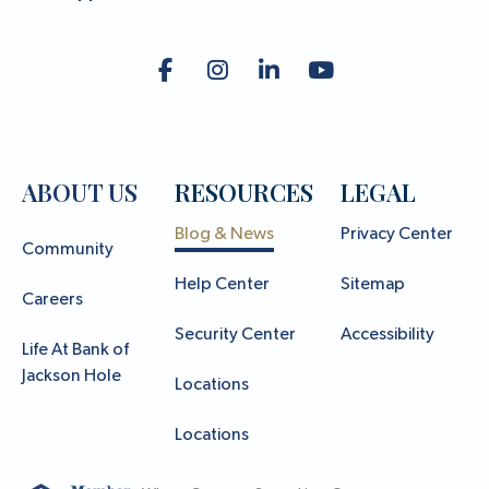
ABOUT US
RESOURCES
LEGAL
Blog & News
Privacy Center
Community
Help Center
Sitemap
Careers
Security Center
Accessibility
Life At Bank of
Jackson Hole
Locations
Locations