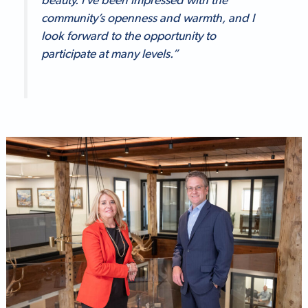
beauty. I’ve been impressed with the
community’s openness and warmth, and I
look forward to the opportunity to
participate at many levels.”