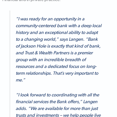
Financial and in private practice.
“I was ready for an opportunity in a
community-centered bank with a deep local
history and an exceptional ability to adapt
to a changing world,” says Langen. “Bank
of Jackson Hole is exactly that kind of bank,
and Trust & Wealth Partners is a premier
group with an incredible breadth of
resources and a dedicated focus on long-
term relationships. That’s very important to
me.”
“I look forward to coordinating with all the
financial services the Bank offers,” Langen
adds. “We are available for more than just
trusts and investments – we help people live