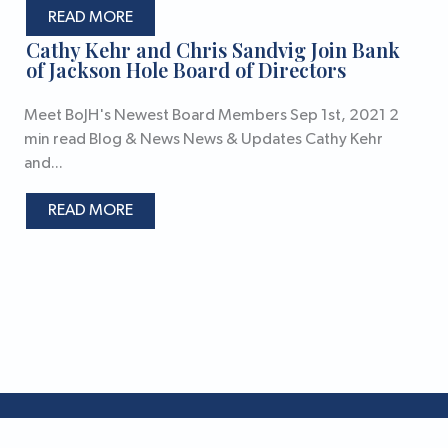
READ MORE
Cathy Kehr and Chris Sandvig Join Bank
of Jackson Hole Board of Directors
Meet BoJH's Newest Board Members Sep 1st, 2021 2
min read Blog & News News & Updates Cathy Kehr
and...
READ MORE