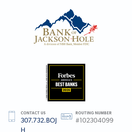
CONTACT US
ROUTING NUMBER
307.732.BOJ
#102304099
H