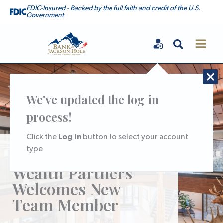
Skip
FDIC-Insured - Backed by the full faith and credit of the U.S.
Government
to
content
Search
Bank of Jackson Hole
We've updated the log in
process!
Log In
Click the
button to select your account
type
BoJH Trust &
Wealth Partners
Welcomes New
Team Member