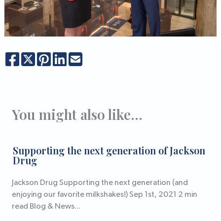
You might also like...
Supporting the next generation of Jackson
Drug
Jackson Drug Supporting the next generation (and
enjoying our favorite milkshakes!) Sep 1st, 2021 2 min
read Blog & News...