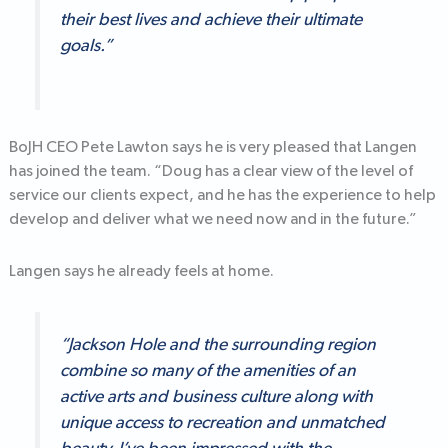
their best lives and achieve their ultimate
goals.”
BoJH CEO Pete Lawton says he is very pleased that Langen
has joined the team. “Doug has a clear view of the level of
service our clients expect, and he has the experience to help
develop and deliver what we need now and in the future.”
Langen says he already feels at home.
“Jackson Hole and the surrounding region
combine so many of the amenities of an
active arts and business culture along with
unique access to recreation and unmatched