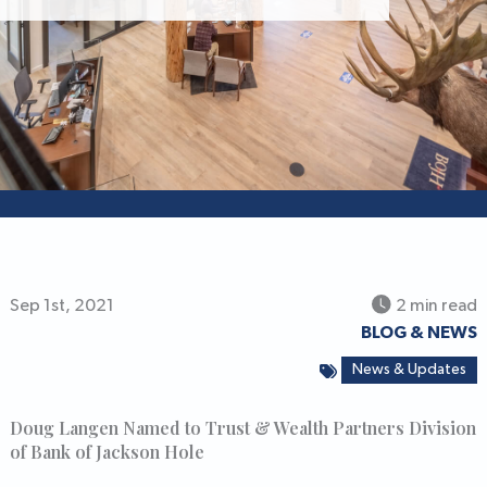
Sep 1st, 2021
2 min read
BLOG & NEWS
News & Updates
Doug Langen Named to Trust & Wealth Partners Division
of Bank of Jackson Hole