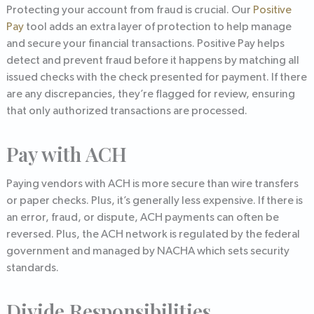
Protecting your account from fraud is crucial. Our
Positive
Pay
tool adds an extra layer of protection to help manage
and secure your financial transactions. Positive Pay helps
detect and prevent fraud before it happens by matching all
issued checks with the check presented for payment. If there
are any discrepancies, they’re flagged for review, ensuring
that only authorized transactions are processed.
Pay with ACH
Paying vendors with ACH is more secure than wire transfers
or paper checks. Plus, it’s generally less expensive. If there is
an error, fraud, or dispute, ACH payments can often be
reversed. Plus, the ACH network is regulated by the federal
government and managed by NACHA which sets security
standards.
Divide Responsibilities