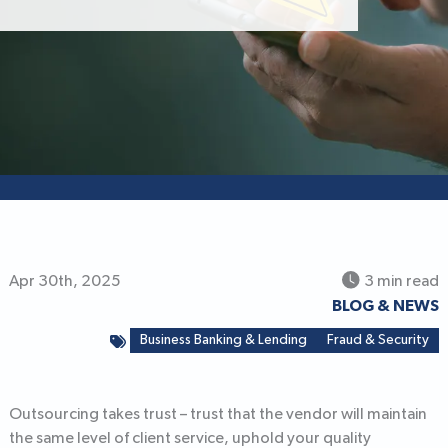
Apr 30th, 2025
3 min read
BLOG & NEWS
Business Banking & Lending
Fraud & Security
Outsourcing takes trust – trust that the vendor will maintain
the same level of client service, uphold your quality