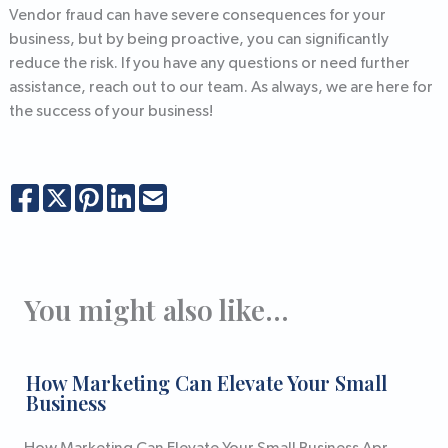
Vendor fraud can have severe consequences for your
business, but by being proactive, you can significantly
reduce the risk. If you have any questions or need further
assistance, reach out to our team. As always, we are here for
the success of your business!
You might also like...
How Marketing Can Elevate Your Small
Business