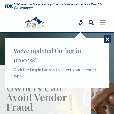
Skip
FDIC-Insured - Backed by the full faith and credit of the U.S.
Government
to
content
Search
Bank of Jackson Hole
We've updated the log in
process!
Log In
Click the
button to select your account
How Business
type
Owners Can
Avoid Vendor
Fraud