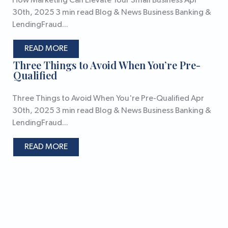
How Marketing Can Elevate Your Small Business Apr
30th, 2025 3 min read Blog & News Business Banking &
LendingFraud...
READ MORE
Three Things to Avoid When You’re Pre-
Qualified
Three Things to Avoid When You're Pre-Qualified Apr
30th, 2025 3 min read Blog & News Business Banking &
LendingFraud...
READ MORE