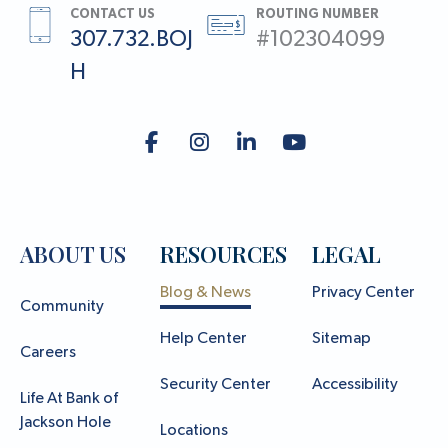
CONTACT US
ROUTING NUMBER
307.732.BOJ
#102304099
H
ABOUT US
RESOURCES
LEGAL
Blog & News
Privacy Center
Community
Help Center
Sitemap
Careers
Security Center
Accessibility
Life At Bank of
Jackson Hole
Locations