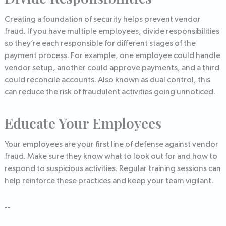
Creating a foundation of security helps prevent vendor
fraud. If you have multiple employees, divide responsibilities
so they’re each responsible for different stages of the
payment process. For example, one employee could handle
vendor setup, another could approve payments, and a third
could reconcile accounts. Also known as dual control, this
can reduce the risk of fraudulent activities going unnoticed.
Educate Your Employees
Your employees are your first line of defense against vendor
fraud. Make sure they know what to look out for and how to
respond to suspicious activities. Regular training sessions can
help reinforce these practices and keep your team vigilant.
--