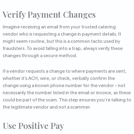
Verify Payment Changes
Imagine receiving an email from your trusted catering
vendor who is requesting a change in payment details. It
might seem routine, but this is a common tactic used by
fraudsters. To avoid falling into a trap, always verify these
changes through a secure method.
If a vendor requests a change to where payments are sent,
whether it’s ACH, wire, or check, verbally confirm the
change using a known phone number for the vendor – not
necessarily the number listed in the email or invoice, as these
could be part of the scam. This step ensures you’re talking to
the legitimate vendor and not a scammer.
Use Positive Pay