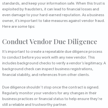
standards, and keep your information safe. When this trust is
exploited by fraudsters, it can lead to financial losses and
even damage to your hard-earned reputation. As a business
owner, it’s important to take measures against vendor fraud.
Here are some tips:
Conduct Vendor Due Diligence
It’s important to create a repeatable due diligence process
to conduct before you work with any new vendor. This
includes background checks to verify a vendor’s legitimacy. A
background check can inspect business registrations,
financial stability, and references from other clients.
Due diligence shouldn’t stop once the contract is signed.
Regularly monitor your vendors for any changes in their
business practices or financial status to help ensure they’re
still a reliable and trustworthy partner.