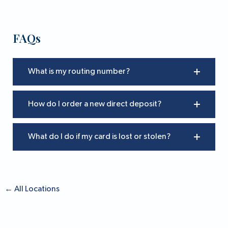
FAQs
What is my routing number?
How do I order a new direct deposit?
What do I do if my card is lost or stolen?
←
All Locations