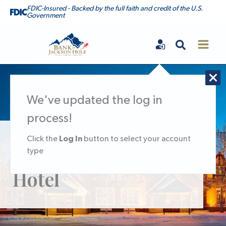
Skip
FDIC-Insured - Backed by the full faith and credit of the U.S.
Government
to
content
Search
Bank of Jackson Hole
We've updated the log in
process!
Log In
Click the
button to select your account
ATM at The Wort
type
Hotel