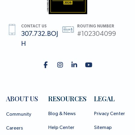
CONTACT US
ROUTING NUMBER
307.732.BOJ
#102304099
H
ABOUT US
RESOURCES
LEGAL
Blog & News
Privacy Center
Community
Help Center
Sitemap
Careers