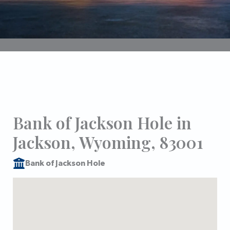
Bank of Jackson Hole in
Jackson, Wyoming, 83001
Bank of Jackson Hole