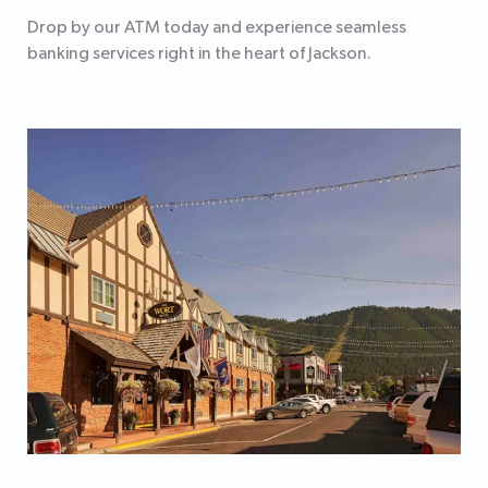
Drop by our ATM today and experience seamless
banking services right in the heart of Jackson.