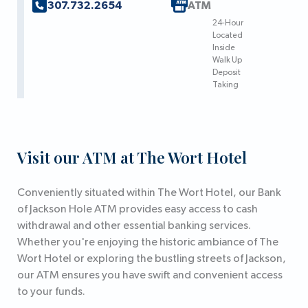
307.732.2654
ATM
24-Hour
Located
Inside
Walk Up
Deposit
Taking
Visit our ATM at The Wort Hotel
Conveniently situated within The Wort Hotel, our Bank
of Jackson Hole ATM provides easy access to cash
withdrawal and other essential banking services.
Whether you're enjoying the historic ambiance of The
Wort Hotel or exploring the bustling streets of Jackson,
our ATM ensures you have swift and convenient access
to your funds.