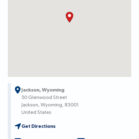
Jackson, Wyoming
50 Glenwood Street
Jackson,
Wyoming,
83001
United States
Get Directions