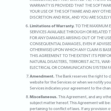
WARRANTY IS PROVIDED THAT THE SOFTWARE
YOUR USE OF THE SOFTWARE AND ANY OTHE
DISCRETION AND RISK, AND YOU ARE SOLELY
Limitations of Warranty.
TO THE MAXIMUM EX
SERVICES AVAILABLE THROUGH OR RELATED T
FOR ANY DAMAGES ARISING OUT OF THE USE 
CONSEQUENTIAL DAMAGES, EVEN IF ADVISED
OTHERWISE) UPON WHICH ANY CLAIM IS BASE
THIS AGREEMENT TO THE EXTENT ITS PERFO
NATURAL DISASTERS, TERRORIST ACTS, WAR 
ELECTRICAL OR COMMUNICATION SYSTEM F
Amendment.
The Bank reserves the right to 
website for the Services or when we notify you
Services indicates your agreement to the chan
Miscellaneous.
This Agreement, and any other
subject matter hereof. This Agreement will be
pertaining to conflict of laws. If any provision