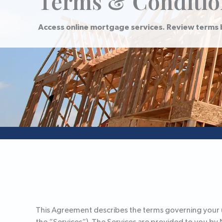
Terms & Conditio
Access online mortgage services. Review terms 
This Agreement describes the terms governing your us