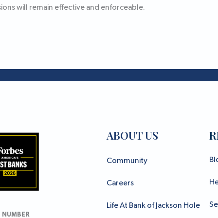
ons will remain effective and enforceable.
ABOUT US
R
Bl
Community
He
Careers
Se
Life At Bank of Jackson Hole
 NUMBER