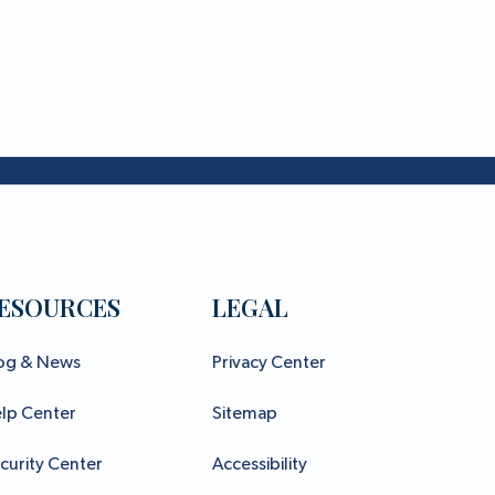
ESOURCES
LEGAL
og & News
Privacy Center
lp Center
Sitemap
curity Center
Accessibility