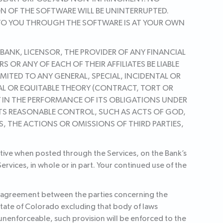
ON OF THE SOFTWARE WILL BE UNINTERRUPTED.
 TO YOU THROUGH THE SOFTWARE IS AT YOUR OWN
 BANK, LICENSOR, THE PROVIDER OF ANY FINANCIAL
OR ANY OF EACH OF THEIR AFFILIATES BE LIABLE
MITED TO ANY GENERAL, SPECIAL, INCIDENTAL OR
GAL OR EQUITABLE THEORY (CONTRACT, TORT OR
AY IN THE PERFORMANCE OF ITS OBLIGATIONS UNDER
ITS REASONABLE CONTROL, SUCH AS ACTS OF GOD,
S, THE ACTIONS OR OMISSIONS OF THIRD PARTIES,
ctive when posted through the Services, on the Bank’s
rvices, in whole or in part. Your continued use of the
re agreement between the parties concerning the
state of Colorado excluding that body of laws
r unenforceable, such provision will be enforced to the