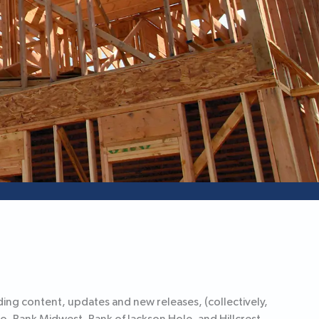
ing content, updates and new releases, (collectively,