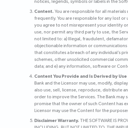
notices, legends, symbols or labels in the Soft
Content.
You are responsible for all material
frequently. You are responsible for any lost 
you agree to not misrepresent your identity o
use, nor permit any third party to use, the Serv
not limited to: a) Illegal, fraudulent, defamat
objectionable information or communications of
that constitutes a breach of any individual’s pr
schemes, other unsolicited commercial communi
data; and e) any information, software or Cont
Content You Provide and Is Derived by Use 
Bank and the Licensor may use, modify, display
also use, sell, license, reproduce, distribute 
order to improve the Services. The Bank may sh
promise that the owner of such Content has exp
Licensor may use the Content for the purposes
Disclaimer Warranty.
THE SOFTWARE IS PROVI
INCLUDING, BUT NOT LIMITED TO, THE IMP