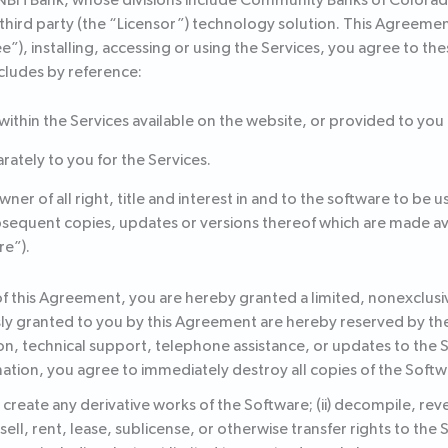
 NBH Bank, whose divisions include Community Banks of Colorado
a third party (the “Licensor”) technology solution. This Agreeme
ee”), installing, accessing or using the Services, you agree to t
cludes by reference:
 within the Services available on the website, or provided to you
ately to you for the Services.
r of all right, title and interest in and to the software to be us
quent copies, updates or versions thereof which are made avail
re”).
f this Agreement, you are hereby granted a limited, nonexclusiv
sly granted to you by this Agreement are hereby reserved by the 
n, technical support, telephone assistance, or updates to the
ation, you agree to immediately destroy all copies of the Softw
 or create any derivative works of the Software; (ii) decompile, r
 sell, rent, lease, sublicense, or otherwise transfer rights to the