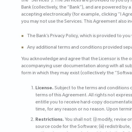
the “Services”). The Services are provided to you by
Bank (collectively, the “Bank”), and are powered by 
accepting electronically (for example, clicking “I Agr
you may not use the Services. This Agreement also in
The Bank’s Privacy Policy, which is provided to you
Any additional terms and conditions provided separ
You acknowledge and agree that the Licensor is the owne
accompanying user documentation along with all subse
form in which they may exist (collectively the “Softwa
License.
Subject to the terms and conditions o
terms of this Agreement. All rights not expres
entitle you to receive hard-copy documentatio
time, for any reason or no reason. Upon termin
Restrictions.
You shall not: (i) modify, revise
source code for the Software; (iii) redistribute,