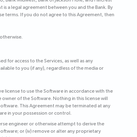
, Bank Midwest, Bank of Jackson Hole, and Hillcrest
nt is a legal agreement between you and the Bank. By
hese terms. If you do not agree to this Agreement, then
 otherwise.
ed for access to the Services, as well as any
able to you (if any), regardless of the media or
e license to use the Software in accordance with the
owner of the Software. Nothing in this license will
 Software. This Agreement may be terminated at any
are in your possession or control.
everse engineer or otherwise attempt to derive the
 Software; or (iv) remove or alter any proprietary