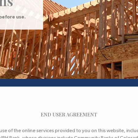
ns
before use.
END USER AGREEMENT
e of the online services provided to you on this website, includ