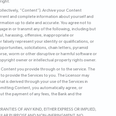
right.
ollectively, “Content”). Archive your Content
current and complete information about yourself and
rmation up to date and accurate. You agree not to
gage in or transmit any of the following, including but
ul, harassing, offensive, inappropriate or
lsely represent your identity or qualifications, or
pportunities, solicitations, chain letters, pyramid
rse, worm or other disruptive or harmful software or
opyright owner or intellectual property rights owner.
y Content you provide through or to the service. The
 to provide the Services to you. The Licensor may
hat is derived through your use of the Services in
bmitting Content, you automatically agree, or
out the payment of any fees, the Bank and the
ANTIES OF ANY KIND, EITHER EXPRESS OR IMPLIED,
TICULAR PURPOSE AND NON-INFRINGMENT. NO