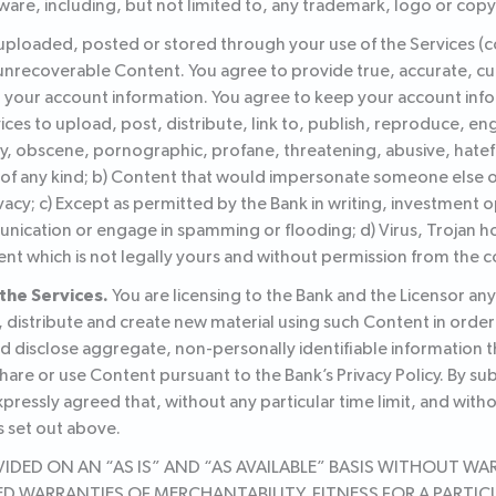
ware, including, but not limited to, any trademark, logo or copy
s uploaded, posted or stored through your use of the Services (c
or unrecoverable Content. You agree to provide true, accurate, 
r your account information. You agree to keep your account info
ices to upload, post, distribute, link to, publish, reproduce, en
ory, obscene, pornographic, profane, threatening, abusive, hatef
 any kind; b) Content that would impersonate someone else or fa
ivacy; c) Except as permitted by the Bank in writing, investment o
cation or engage in spamming or flooding; d) Virus, Trojan ho
ent which is not legally yours and without permission from the c
the Services.
You are licensing to the Bank and the Licensor an
, distribute and create new material using such Content in order
and disclose aggregate, non-personally identifiable information t
are or use Content pursuant to the Bank’s Privacy Policy. By su
ressly agreed that, without any particular time limit, and with
 set out above.
DED ON AN “AS IS” AND “AS AVAILABLE” BASIS WITHOUT WARR
LIED WARRANTIES OF MERCHANTABILITY, FITNESS FOR A PAR