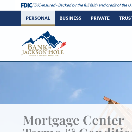
Skip
FDIC-Insured - Backed by the full faith and credit of the
to
content
PERSONAL
BUSINESS
PRIVATE
TRUS
Bank of Jackson Hole
Mortgage Center