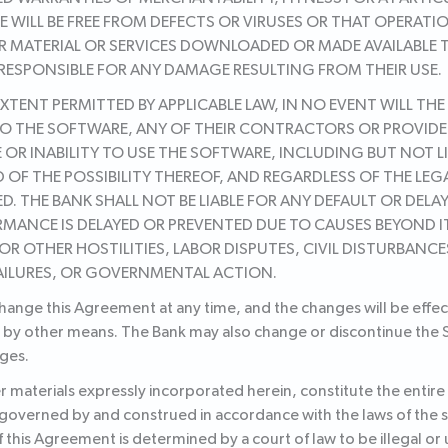
 WILL BE FREE FROM DEFECTS OR VIRUSES OR THAT OPERATI
R MATERIAL OR SERVICES DOWNLOADED OR MADE AVAILABLE
 RESPONSIBLE FOR ANY DAMAGE RESULTING FROM THEIR USE.
TENT PERMITTED BY APPLICABLE LAW, IN NO EVENT WILL THE
O THE SOFTWARE, ANY OF THEIR CONTRACTORS OR PROVIDERS 
OR INABILITY TO USE THE SOFTWARE, INCLUDING BUT NOT LI
 OF THE POSSIBILITY THEREOF, AND REGARDLESS OF THE LE
D. THE BANK SHALL NOT BE LIABLE FOR ANY DEFAULT OR DEL
RMANCE IS DELAYED OR PREVENTED DUE TO CAUSES BEYOND 
OR OTHER HOSTILITIES, LABOR DISPUTES, CIVIL DISTURBANCE
AILURES, OR GOVERNMENTAL ACTION.
change this Agreement at any time, and the changes will be effe
 by other means. The Bank may also change or discontinue the Se
ges.
 materials expressly incorporated herein, constitute the enti
 governed by and construed in accordance with the laws of the 
 of this Agreement is determined by a court of law to be illegal o