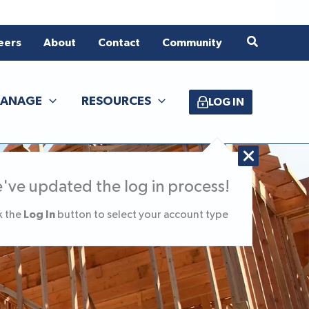
Search
eers
About
Contact
Community
ANAGE
RESOURCES
LOG IN
've updated the log in process!
Log In
k the
button to select your account type