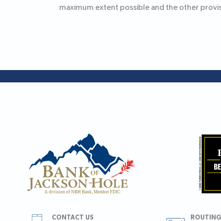
maximum extent possible and the other provisi
CONTACT US
ROUTING