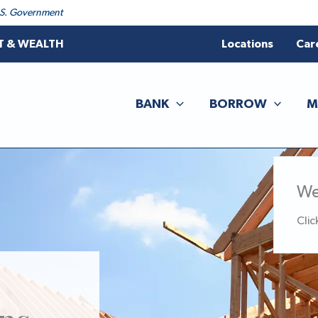
 U.S. Government
T & WEALTH
Locations
Car
BANK
BORROW
M
We
Clic